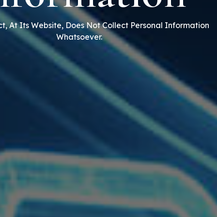
t, At Its Website, Does Not Collect Personal Information
Whatsoever.