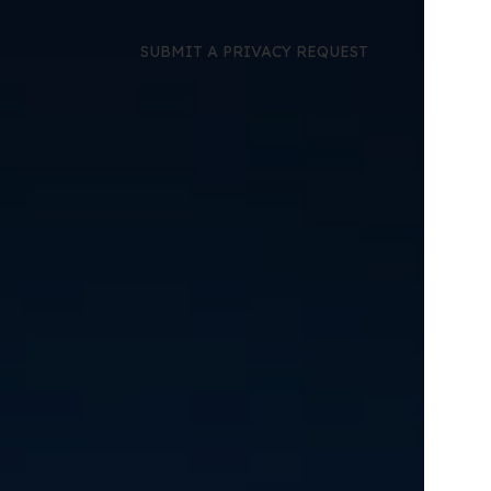
SUBMIT A PRIVACY REQUEST