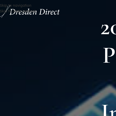
Skip to navigation
Skip to main content
2
P
I