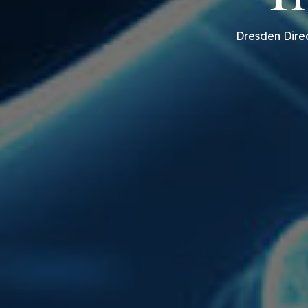
Dresden Direc