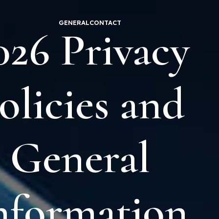
GENERAL
CONTACT
026 Privacy
olicies and
General
nformation