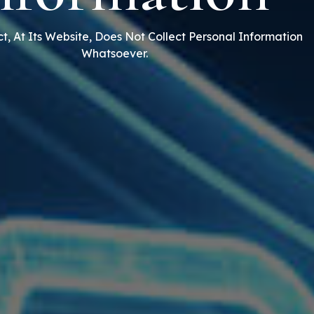
t, At Its Website, Does Not Collect Personal Information
Whatsoever.