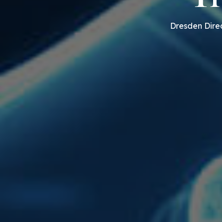
Dresden Direc