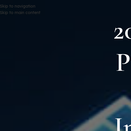
Skip to navigation
Skip to main content
2
P
I