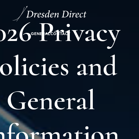
026 Privacy
GENERAL
CONTACT
olicies and
General
nformation